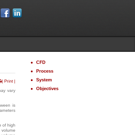
CFD
Process
System
| Print |
Objectives
may vary
tween is
ameters
e of high
h volume