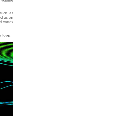
f volume
 such as
ed as an
d vortex
n loop
.