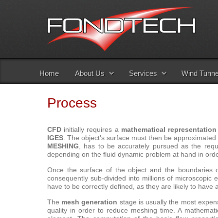
Home
About Us
Services
Wind Tunne
Process
CFD
initially requires a
mathematical representation
IGES
. The object's surface must then be approximated
MESHING
, has to be accurately pursued as the req
depending on the fluid dynamic problem at hand in orde
Once the surface of the object and the boundaries o
consequently sub-divided into millions of microscopic
have to be correctly defined, as they are likely to have a
The
mesh generation
stage is usually the most expen
quality in order to reduce meshing time. A mathemati