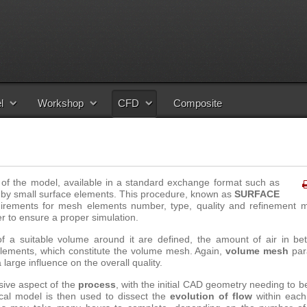
l
Workshop
CFD
Composite
of the model, available in a standard exchange format such as
 by small surface elements.
This procedure, known as
SURFACE
uirements for mesh elements number, type, quality and refinement 
r to ensure a proper simulation
.
f a suitable volume around it are defined, the amount of air in be
 elements, which constitute the volume mesh. Again,
volume mesh
par
 large influence on the overall quality.
sive aspect of the
process
, with the initial CAD geometry needing to b
cal model is then used to dissect the
evolution of flow
within eac