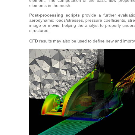
element. The computation of the basic flow proper
elements in the mesh.
Post-
process
ing scripts
provide a further evaluati
aerodynamic loads/stresses, pressure coefficients, str
image or movie, helping the analyst to properly under
structures.
CFD
results may also be used to define new and impro