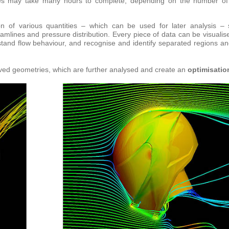
ties may take many hours to complete, depending on the number o
on of various quantities – which can be used for later analysis –
eamlines and pressure distribution. Every piece of data can be visualis
stand flow behaviour, and recognise and identify separated regions an
ved geometries, which are further analysed and create an
optimisatio