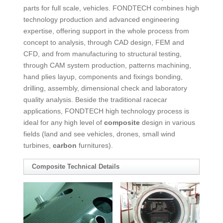
parts for full scale, vehicles. FONDTECH combines high
technology production and advanced engineering
expertise, offering support in the whole process from
concept to analysis, through CAD design, FEM and
CFD, and from manufacturing to structural testing,
through CAM system production, patterns machining,
hand plies layup, components and fixings bonding,
drilling, assembly, dimensional check and laboratory
quality analysis. Beside the traditional racecar
applications, FONDTECH high technology process is
ideal for any high level of
composite
design in various
fields (land and see vehicles, drones, small wind
turbines,
carbon
furnitures).
Composite
Technical Details
COMPOSITE
Composite