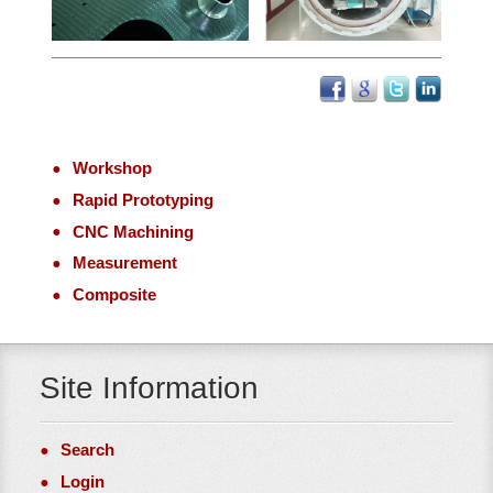
Workshop
Rapid Prototyping
CNC Machining
Measurement
Composite
Site Information
Search
Login