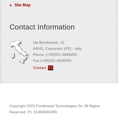
Site Map
Contact Information
Via Bondenese, 31
44041, Casumaro (FE) - Italy
Phone: (+39)051 6848450
Fax:(+39)051 6846593
Contact
Copyright 2022 Fondmetal Technologies Srl. All Rights
Reserved. P.I. 01450040389