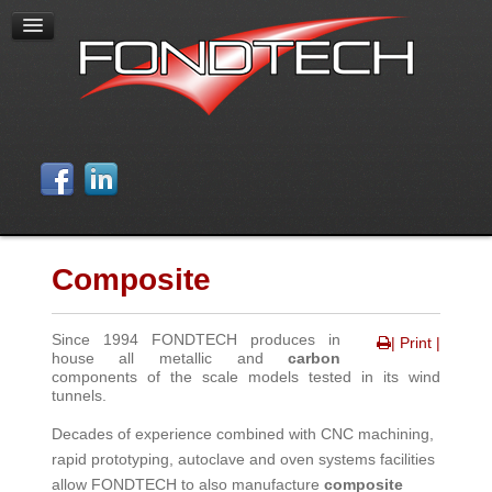
Composite
Since 1994 FONDTECH produces in
| Print |
house all metallic and
carbon
components of the scale models tested in its wind
tunnels.
Decades of experience combined with CNC machining,
rapid prototyping, autoclave and oven systems facilities
allow FONDTECH to also manufacture
composite