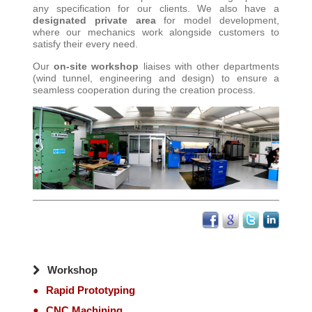
any specification for our clients. We also have a
designated private area
for model development,
where our mechanics work alongside customers to
satisfy their every need
.
Our
on-site workshop
liaises with other departments
(wind tunnel, engineering and design) to ensure a
seamless cooperation during the creation process
.
Workshop
Rapid Prototyping
CNC Machining