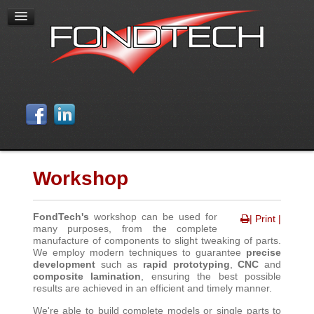
Workshop
FondTech's
workshop can be used for
| Print |
many purposes, from the complete
manufacture of components to slight tweaking of parts.
We employ modern techniques to guarantee
precise
development
such as
rapid prototyping
,
CNC
and
composite lamination
, ensuring the best possible
results are achieved in an efficient and timely manner
.
We're able to build complete models or single parts to