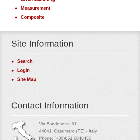
Measurement
Composite
Site Information
Search
Login
Site Map
Contact Information
Via Bondenese, 31
44041, Casumaro (FE) - Italy
Phone: (+39)051 6848450