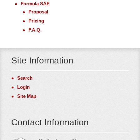
Formula SAE
Proposal
Pricing
F.A.Q.
Site Information
Search
Login
Site Map
Contact Information