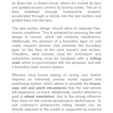
air flows into a closed circuit, where it's moved by fans
and guided around corners by turning vanes. The air is
then stabilised through honeycomb screens,
accelerated through a nozzle into the test section and
guided back into the fans
.
The test section design should allow to replicate free-
stream conditions. This is achieved by ensuring the wall
design is correct, which will minimise interference.
Additionally, the absence of a boundary layer on real
roads requires devices that minimise the boundary
layer on the floor of the wind tunnel's test section.
Therefore, wind tunnels used for motorsport and
automotive testing must be equipped with a
rolling
road
, which is synchronised with the airspeed, and with
a boundary layer suction system
.
Effective wind tunnel testing of racing cars further
requires an extremely precise model support and
positioning system, which allows to simulate the
heave,
yaw, roll and pitch movements
that the real vehicle
will experience on-track. Additionally, careful attention is
paid to
wheel simulation
, due to the strong influence
they have on the overall aerodynamic performance. To
suit customer's preferences rolling wheels can be
directly attached to the model or supported by external