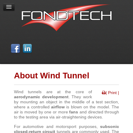
About Wind Tunnel
Wind tunnels are at the core of
| Print |
aerodynamic development
. They work
by mounting an object in the middle of a test section,
where a controlled
airflow
is blown on the model. The
air is moved by one or more
fans
and directed through
to the testing area via air-straightening devices
.
For automotive and motorsport purposes,
subsonic
closed-return circuit
tunnels are commonly used. The