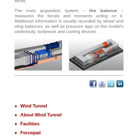
struts
.
The main acquisition system –
the balance
–
measures the forces and moments acting on it.
Additional information is usually recorded by wheel and
wing balances, as well as pressure taps on the model's
underbody, bodywork and cooling devices
.
Wind Tunnel
About Wind Tunnel
Facilities
Forcepad