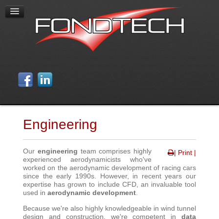
Engineering
Our
engineering
team comprises highly
| Print |
experienced aerodynamicists who've
worked on the aerodynamic development of racing cars
since the early 1990s. However, in recent years our
expertise has grown to include CFD, an invaluable tool
used in
aerodynamic development
.
Because we're also highly knowledgeable in wind tunnel
design and construction, we're competent in
data