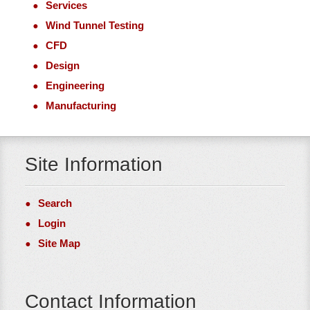
Services
Wind Tunnel Testing
CFD
Design
Engineering
Manufacturing
Site Information
Search
Login
Site Map
Contact Information