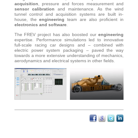
acquisition
, pressure and forces measurement and
sensor calibration
and maintenance. As the wind
tunnel control and acquisition systems are built in-
house, the
engineering
team are also proficient in
electronics and software
.
The FREV project has also boosted our
engineering
expertise. Performance simulations led to innovative
full-scale racing car designs and – combined with
electric power system packaging – paved the way
towards a more extensive understanding of mechanics,
aerodynamics and electrical systems in other fields
.