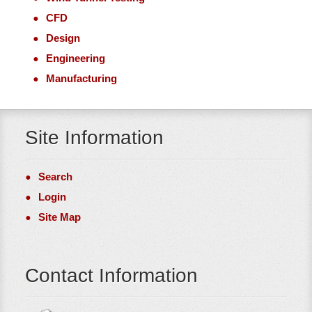
CFD
Design
Engineering
Manufacturing
Site Information
Search
Login
Site Map
Contact Information