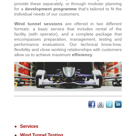
provide these separately, or through modular planning
for a
development programme
that's tailored to fit the
individual needs of our customers
.
Wind tunnel sessions
are offered in two different
formats: a basic service that includes rental of the
facility (with operator), and a complete package that
encompasses preparation, management, testing and
performance evaluations. Our technical know-how,
flexibility and close working relationships with customers
allow us to achieve maximum
efficiency
.
Services
Wind Tunnel Testing