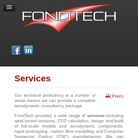
Services
Our technical proficiency in a number of
| Print |
areas means we can provide a complete
aerodynamic consultancy package
FondTech provides a wide range of
services
including
wind tunnel sessions, CFD calculation, design and build
of full-scale models and aerodynamic components,
rapid prototyping, carbon fibre modelling and Computer
Numerical Control (CNC) manufacturing. We can