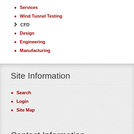
Services
Wind Tunnel Testing
CFD
Design
Engineering
Manufacturing
Site Information
Search
Login
Site Map