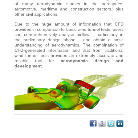
of many aerodynamic studies in the aerospace,
automotive, maritime and construction sectors, plus
other civil applications
.
Due to the huge amount of information that
CFD
provides in comparison to basic wind tunnel tests, users
can comprehensively analyse airflow – particularly in
the preliminary design phase – and obtain a basic
understanding of aerodynamics. The combination of
CFD
-generated information and that from traditional
wind tunnel tests provides an extremely accurate and
reliable tool for
aerodynamic design and
development
.