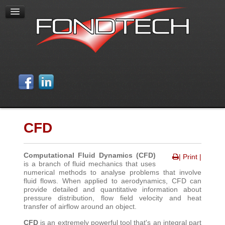
CFD
Computational Fluid Dynamics (CFD)
| Print |
is a branch of fluid mechanics that uses
numerical methods to analyse problems that involve
fluid flows. When applied to aerodynamics, CFD can
provide detailed and quantitative information about
pressure distribution, flow field velocity and heat
transfer of airflow around an object
.
CFD
is an extremely powerful tool that's an integral part