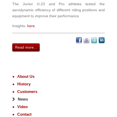
The Junior U-23 and Pro athletes tested the
aerodynamic efficiency of different riding positions and
equipment to improve their performance.
Insights:
here
.
Read more...
About Us
History
Customers
News
Video
Contact