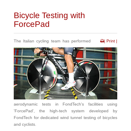
Bicycle Testing with
ForcePad
The Italian cycling team has performed
| Print |
aerodynamic tests in FondTech's facilities using
'ForcePad', the high-tech system developed by
FondTech for dedicated wind tunnel testing of bicycles
and cyclists.