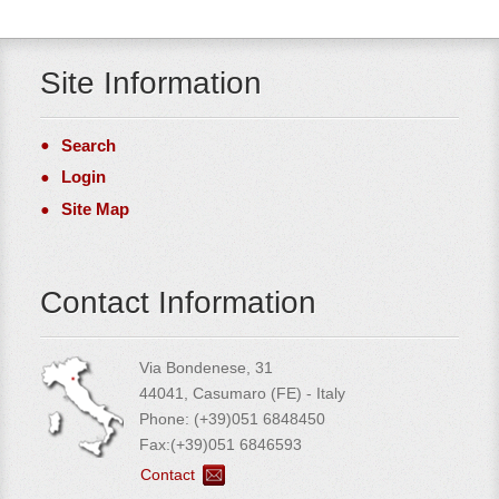
Site Information
Search
Login
Site Map
Contact Information
Via Bondenese, 31
44041, Casumaro (FE) - Italy
Phone: (+39)051 6848450
Fax:(+39)051 6846593
Contact