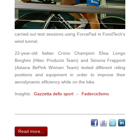
carried out test sessions using ForcePad in FondTech's
wind tunnel.
22-year-old Italian Crono Champion Elisa Longo
Borghini (Hitec Products Team) and Simona Frapporti
(Astana BePink Women Team) tested different riding
positions and equipment in order to improve their
aerodynamic efficiency while on the bike
.
Insights:
Gazzetta dello sport
--
Federciclismo
Read more...