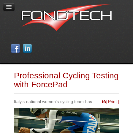
Professional Cycling Testing
with ForcePad
Italy's national women's cycling team has
| Print |