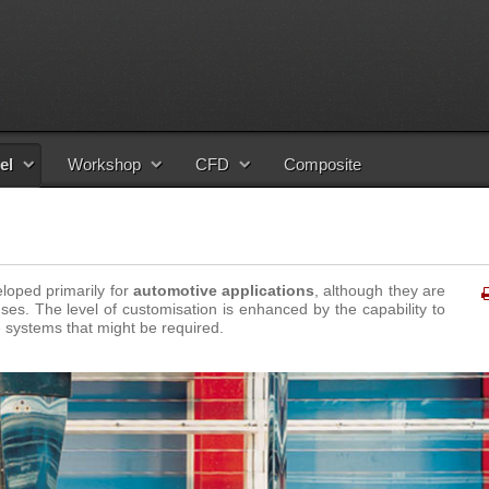
el
Workshop
CFD
Composite
loped primarily for
automotive applications
, although they are
ses. The level of customisation is enhanced by the capability to
 systems that might be required
.