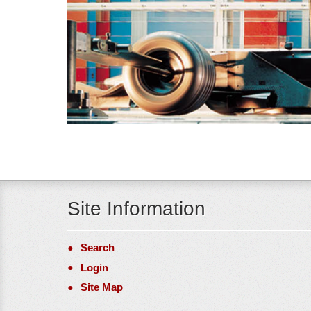
Site Information
Search
Login
Site Map