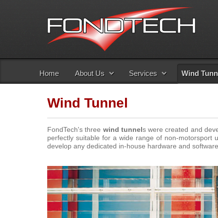
Home
About Us
Services
Wind Tunn
Wind Tunnel
FondTech's three
wind tunnel
s were created and deve
perfectly suitable for a wide range of non-motorsport u
develop any dedicated in-house hardware and software