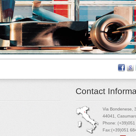
Contact Informa
Via Bondenese, 
44041, Casumaro 
Phone: (+39)051
Fax:(+39)051 6