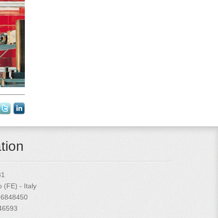
tion
31
(FE) - Italy
 6848450
846593