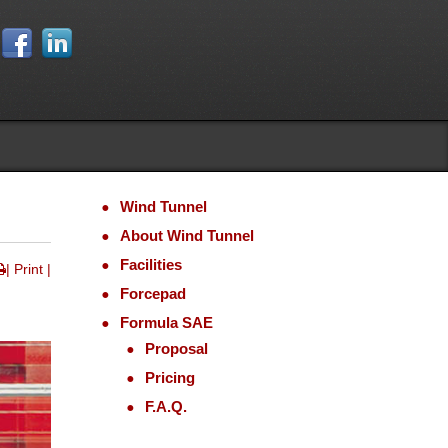
Wind Tunnel
About
Wind Tunnel
Facilities
| Print |
Forcepad
Formula SAE
Proposal
Pricing
F.A.Q.